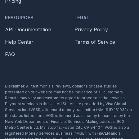
Pricing
RESOURCES
LEGAL
API Documentation
Privacy Policy
Help Center
Terms of Service
FAQ
Disclaimer: All testimonials, reviews, opinions or case studies
presented on our website may not be indicative of all customers.
Results may vary and customers agree to proceed at their own risk.
Payment services in the United States are provided by Visa Global
Services Inc. (VGSI), a licensed money transmitter (NMLS ID 181032) in
the states listed here. VGSI is licensed as a money transmitter by the
New York Department of Financial Services. Mailing address: 900
Metro Center Blvd, Mailstop 1Z, Foster City, CA 94404. VGSI is also a
registered Money Services Business (“MSB”) with FinCEN and a