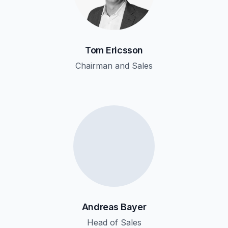
Tom Ericsson
Chairman and Sales
Andreas Bayer
Head of Sales