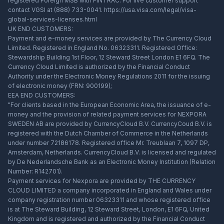
registered Foreign MSB with FINTRAC. For live customer support
contact VGSI at (888) 733-0041.
https://usa.visa.com/legal/visa-
global-services-licenses.html
UK END CUSTOMERS:
Payment and e-money services are provided by The Currency Cloud
Limited. Registered in England No. 06323311. Registered Office:
Stewardship Building 1st Floor, 12 Steward Street London E1 6FQ. The
Currency Cloud Limited is authorized by the Financial Conduct
Authority under the Electronic Money Regulations 2011 for the issuing
of electronic money (FRN: 900199);
EEA END CUSTOMERS:
"For clients based in the European Economic Area, the issuance of e-
money and the provision of related payment services for NEXPORA
SWEDEN AB are provided by CurrencyCloud B.V. CurrencyCoud B.V. is
registered with the Dutch Chamber of Commerce in the Netherlands
under number 72186178. Registered office Mr. Treublaan 7, 1097 DP,
Amsterdam, Netherlands. CurrencyCloud B.V. is licensed and regulated
by De Nederlandsche Bank as an Electronic Money Institution (Relation
Number: R142701).
Payment services for Nexpora are provided by THE CURRENCY
CLOUD LIMITED a company incorporated in England and Wales under
company registration number 06323311 and whose registered office
is at The Steward Building, 12 Steward Street, London, E1 6FQ, United
Kingdom and is registered and authorized by the Financial Conduct