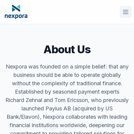
Ope
About Us
Nexpora was founded on a simple belief: that any
business should be able to operate globally
without the complexity of traditional finance.
Established by seasoned payment experts
Richard Zehnal and Tom Ericsson, who previously
launched Payius AB (acquired by US
Bank/Elavon), Nexpora collaborates with leading
financial institutions worldwide, deepening our
commitment to providing tailored solutions for