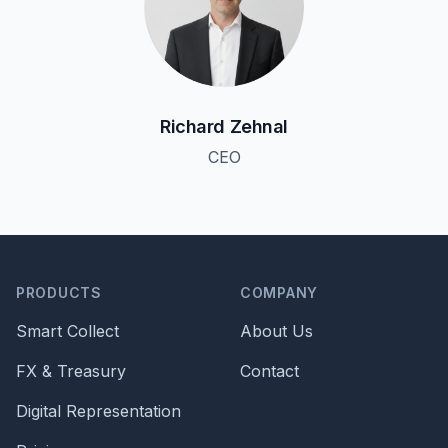
Richard Zehnal
CEO
PRODUCTS
COMPANY
Smart Collect
About Us
FX & Treasury
Contact
Digital Representation