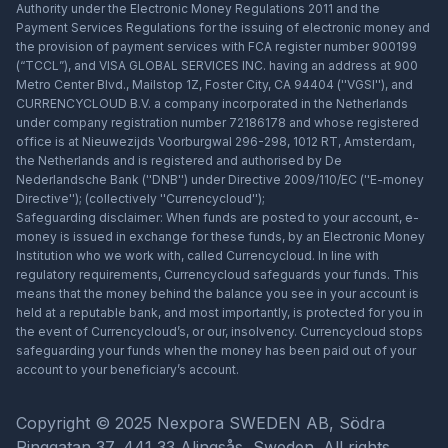
Authority under the Electronic Money Regulations 2011 and the
Payment Services Regulations for the issuing of electronic money and
the provision of payment services with FCA register number 900199
(“TCCL”), and VISA GLOBAL SERVICES INC. having an address at 900
Metro Center Blvd., Mailstop 1Z, Foster City, CA 94404 (''VGSI''), and
CURRENCYCLOUD B.V. a company incorporated in the Netherlands
under company registration number 72186178 and whose registered
office is at Nieuwezijds Voorburgwal 296-298, 1012 RT, Amsterdam,
the Netherlands and is registered and authorised by De
Nederlandsche Bank (''DNB'') under Directive 2009/110/EC (''E-money
Directive''); (collectively ''Currencycloud'');
Safeguarding disclaimer: When funds are posted to your account, e-
money is issued in exchange for these funds, by an Electronic Money
Institution who we work with, called Currencycloud. In line with
regulatory requirements, Currencycloud safeguards your funds. This
means that the money behind the balance you see in your account is
held at a reputable bank, and most importantly, is protected for you in
the event of Currencycloud’s, or our, insolvency. Currencycloud stops
safeguarding your funds when the money has been paid out of your
account to your beneficiary’s account.
Copyright © 2025 Nexpora SWEDEN AB, Södra
Ringgatan 37, 441 33 Alingsås, Sweden. All rights