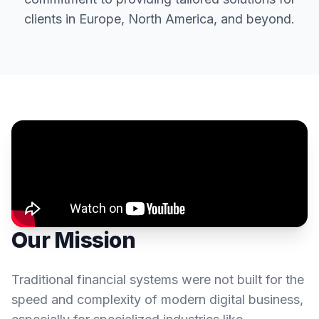
clients in Europe, North America, and beyond.
Our Mission
Traditional financial systems were not built for the
speed and complexity of modern digital business,