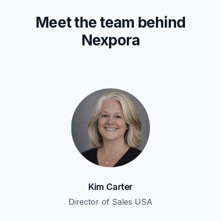
Meet the team behind
Nexpora
Kim Carter
Director of Sales USA