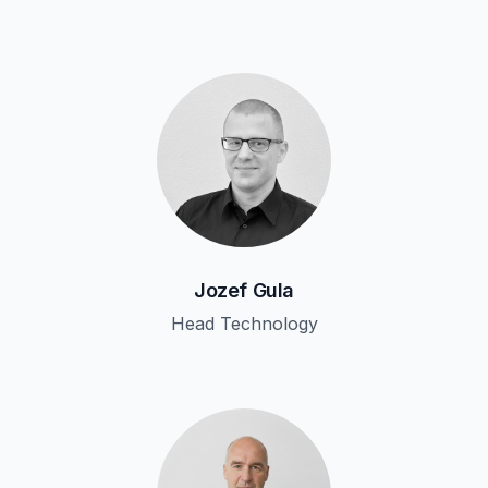
Jozef Gula
Head Technology