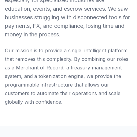
especially for specialized industries like
education, events, and escrow services. We saw
businesses struggling with disconnected tools for
payments, FX, and compliance, losing time and
money in the process.
Our mission is to provide a single, intelligent platform
that removes this complexity. By combining our roles
as a Merchant of Record, a treasury management
system, and a tokenization engine, we provide the
programmable infrastructure that allows our
customers to automate their operations and scale
globally with confidence.