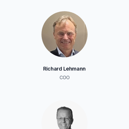
Richard Lehmann
COO